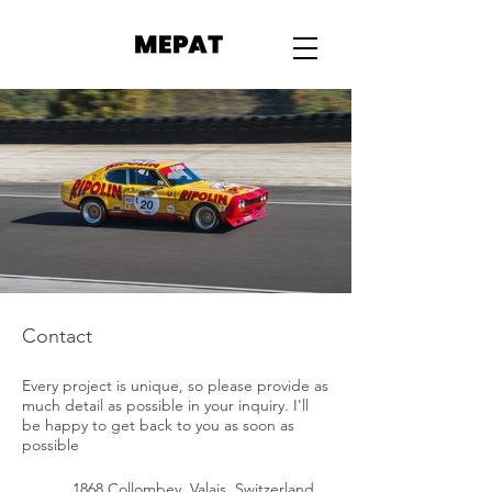
Contact
Every project is unique, so please provide as
much detail as possible in your inquiry. I'll
be happy to get back to you as soon as
possible
1868 Collombey, Valais, Switzerland