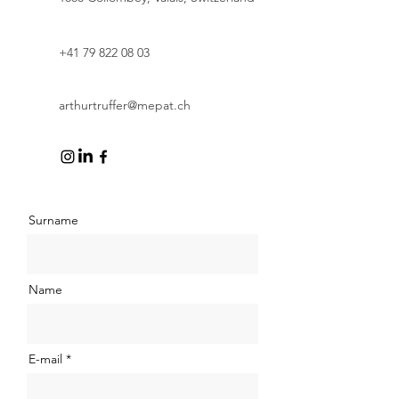
+41 79 822 08 03
arthurtruffer@mepat.ch
Surname
Name
E-mail