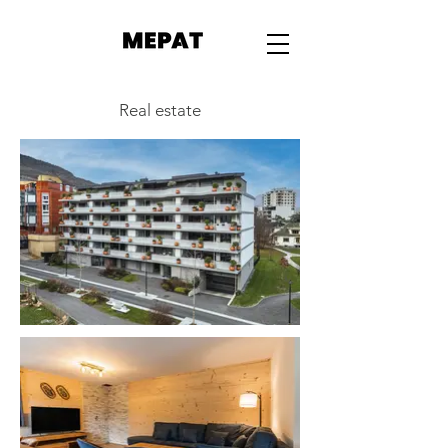
Real estate