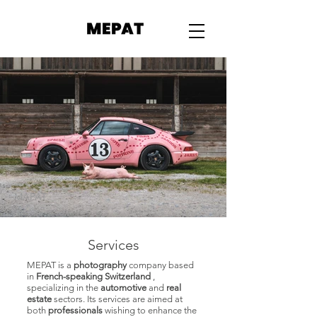
MAPAT
Services
MEPAT is a
photography
company based
in
French-speaking Switzerland
,
specializing in the
automotive
and
real
estate
sectors. Its services are aimed at
both
professionals
wishing to enhance the