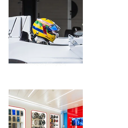
Motorsport photography