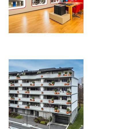
Corporate photography