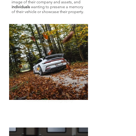
image of their company and assets, and
individuals
wanting to preserve a memory
of their vehicle or showcase their property.
Automotive photography