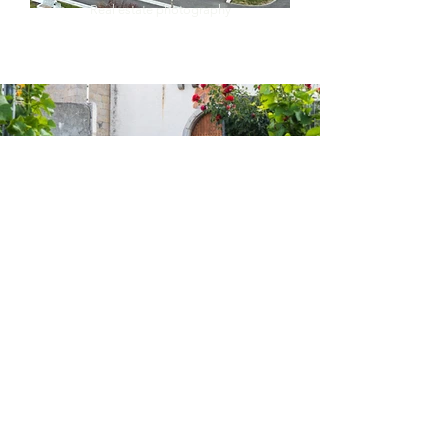
Real estate photography
Testimonials :
An excellent photographer who always listens to his
clients. I highly recommend him !
Vincent B.